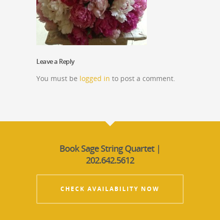
Leave a Reply
You must be
logged in
to post a comment.
Book Sage String Quartet |
202.642.5612
CHECK AVAILABILITY NOW