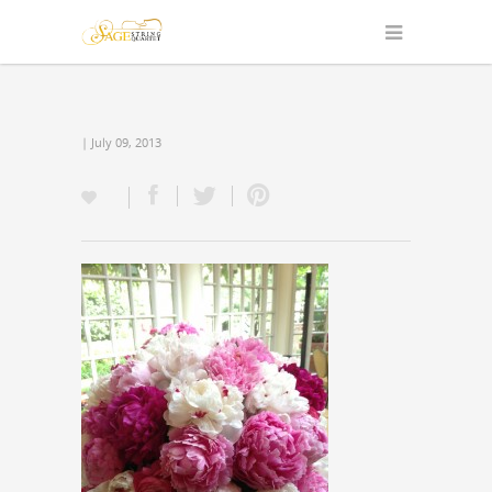
| July 09, 2013