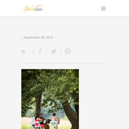
| September 09, 2013