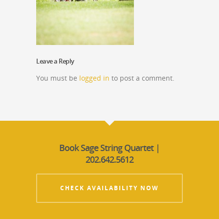
Leave a Reply
You must be
logged in
to post a comment.
Book Sage String Quartet |
202.642.5612
CHECK AVAILABILITY NOW