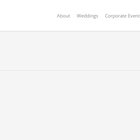
About
Weddings
Corporate Event