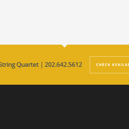
String Quartet | 202.642.5612
CHECK AVAILA