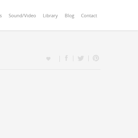
s
Sound/Video
Library
Blog
Contact