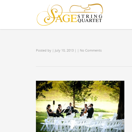
Posted by
| July 10, 2013
|
|
No Comments