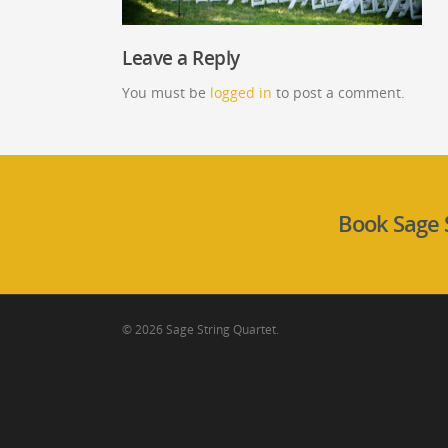
Leave a Reply
You must be
logged in
to post a comment.
Book Sage 
© 2026 Sage String Quartet.